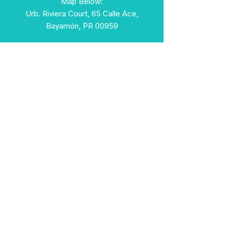
Map Below:
Urb. Riviera Court, 65 Calle Ace,
Bayamón, PR 00959