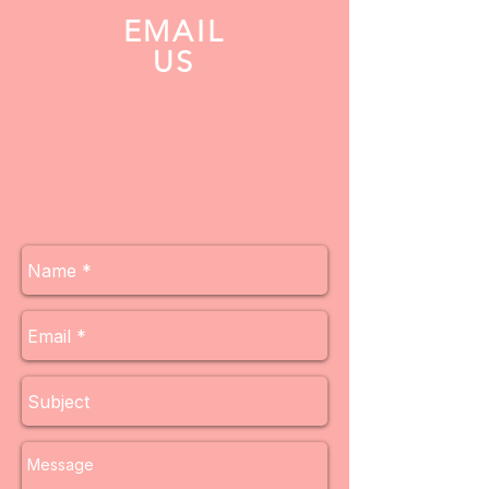
EMAIL
US