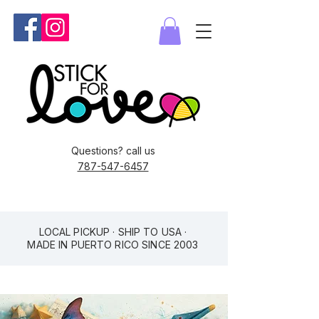
Questions? call us
787-547-6457
LOCAL PICKUP · SHIP TO USA ·
MADE IN PUERTO RICO SINCE 2003