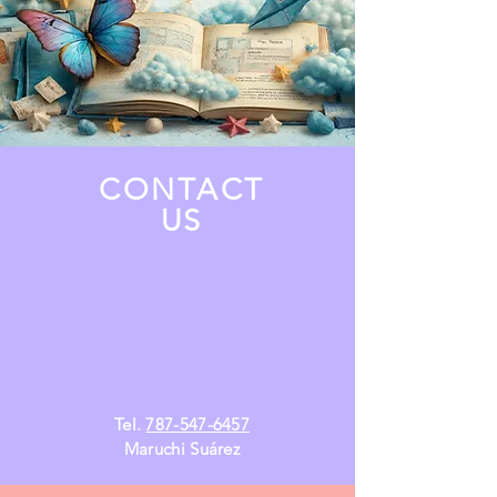
CONTACT
US
Tel.
787-547-6457
Maruchi Suárez