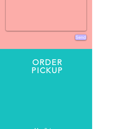
Send
ORDER
PICKUP