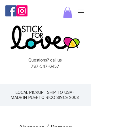
Questions? call us
787-547-6457
LOCAL PICKUP · SHIP TO USA ·
MADE IN PUERTO RICO SINCE 2003