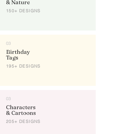
& Nature
150+ DESIGNS
03
Birthday
Tags
195+ DESIGNS
03
Characters
& Cartoons
205+ DESIGNS