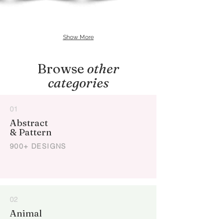
Show More
Browse
other
categories
01
Abstract
& Pattern
900+ DESIGNS
02
Animal