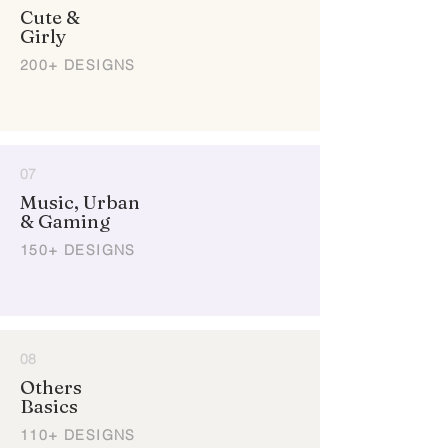
Cute &
Girly
200+ DESIGNS
07
Music, Urban
& Gaming
150+ DESIGNS
08
Others
Basics
110+ DESIGNS