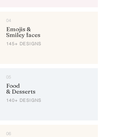
04
Emojis &
Smiley faces
145+ DESIGNS
05
Food
& Desserts
140+ DESIGNS
06