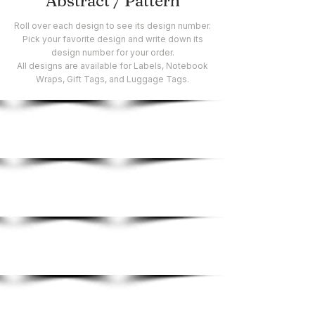
Abstract / Pattern
Roll over each design to see its design number.
Pick your favorite design and write down its
design number for your order.
All designs are available for Labels, Notebook
Wraps, Gift Tags, and Luggage Tags.