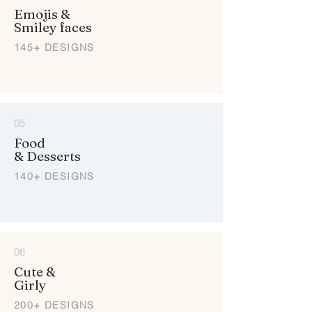
Emojis &
Smiley faces
145+ DESIGNS
05
Food
& Desserts
140+ DESIGNS
06
Cute &
Girly
200+ DESIGNS