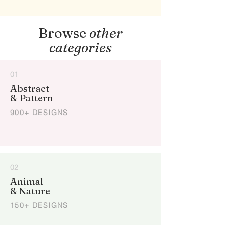
Browse
other
categories
01
Abstract
& Pattern
900+ DESIGNS
02
Animal
& Nature
150+ DESIGNS