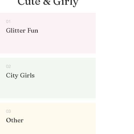
Cute & Girly
01
Glitter Fun
02
City Girls
03
Other