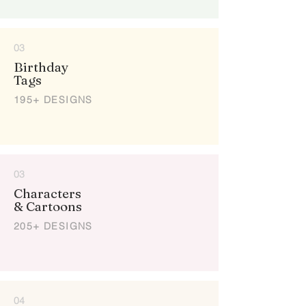
03
Birthday
Tags
195+ DESIGNS
03
Characters
& Cartoons
205+ DESIGNS
04