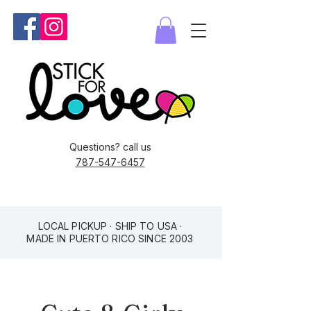
Questions? call us
787-547-6457
LOCAL PICKUP · SHIP TO USA ·
MADE IN PUERTO RICO SINCE 2003