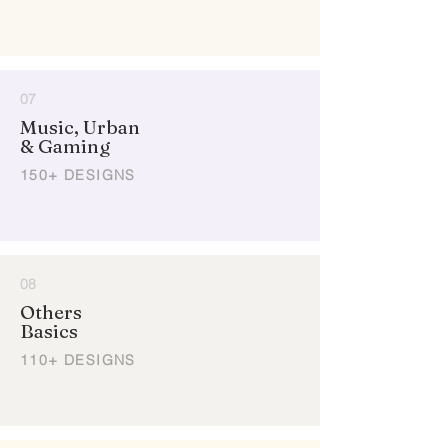
07
Music, Urban
& Gaming
150+ DESIGNS
08
Others
Basics
110+ DESIGNS