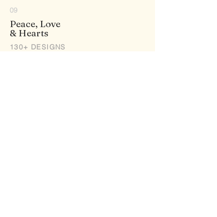
09
Peace, Love
& Hearts
130+ DESIGNS
10
Princess
& Fantasy
15+ DESIGNS
11
Robots
& Skulls