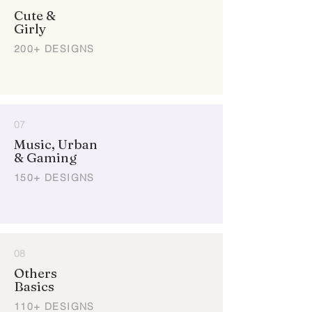
Cute &
Girly
200+ DESIGNS
07
Music, Urban
& Gaming
150+ DESIGNS
08
Others
Basics
110+ DESIGNS