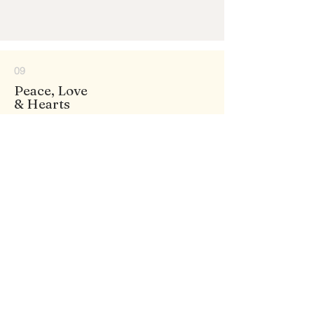
09
Peace, Love
& Hearts
130+ DESIGNS
10
Princess
& Fantasy
15+ DESIGNS