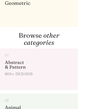
Geometric
Browse
other
categories
01
Abstract
& Pattern
900+ DESIGNS
02
Animal