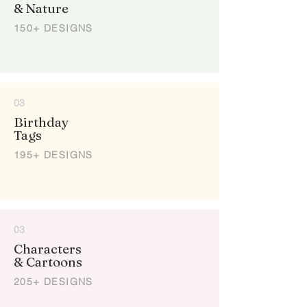
& Nature
150+ DESIGNS
03
Birthday
Tags
195+ DESIGNS
03
Characters
& Cartoons
205+ DESIGNS