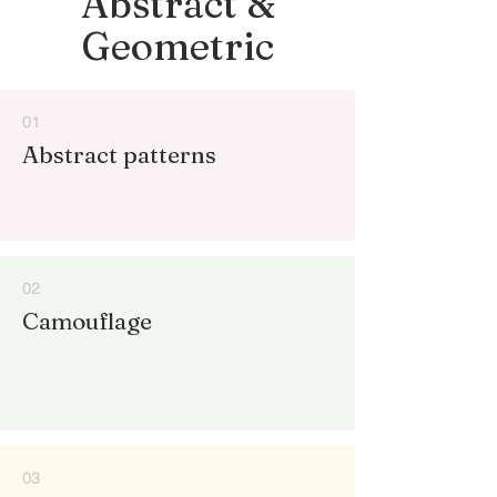
Abstract &
Geometric
01
Abstract patterns
02
Camouflage
03