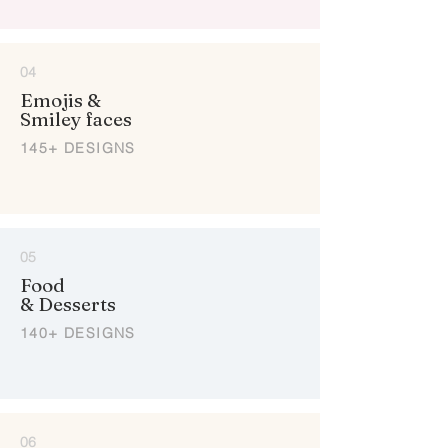
04
Emojis &
Smiley faces
145+ DESIGNS
05
Food
& Desserts
140+ DESIGNS
06