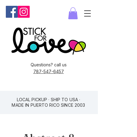
Questions? call us
787-547-6457
LOCAL PICKUP · SHIP TO USA ·
MADE IN PUERTO RICO SINCE 2003